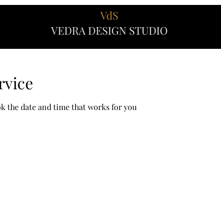
rvice
ok the date and time that works for you