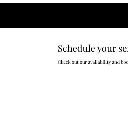
Schedule your se
Check out our availability and bo