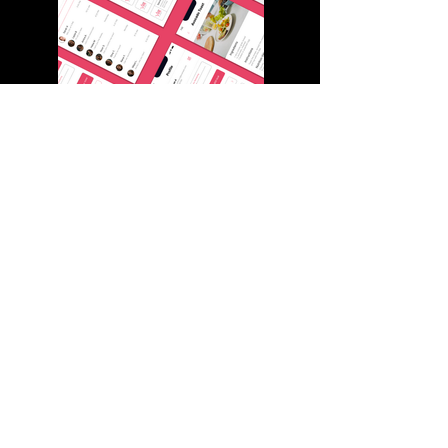
The Services on vedragroup.com are provided and regulated by VEDRA FZ-LLC. VEDRA
FZ-LLC is authorized and regulated by the Ras Al Khaimah Economic Zone ("RAKEZ")
and incorporated in UAE with registration no.
45000895
and registered office is
BIZ00049, Compass Building, Al Shohada Road, AL Hamra Industrial Zone-FZ, Ras Al
Khaimah, United Arab Emirates, provides content and operates the website.
VEDRA FZ-LLC is the entity that is responsible for the NETELLER payments.
©2026 BY VEDRA