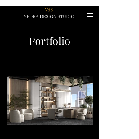
Portfolio